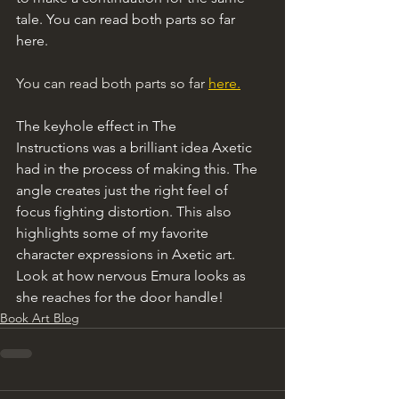
tale. You can read both parts so far 
here.
You can read both parts so far 
here.
The keyhole effect in The 
Instructions was a brilliant idea Axetic 
had in the process of making this. The 
angle creates just the right feel of 
focus fighting distortion. This also 
highlights some of my favorite 
character expressions in Axetic art. 
Look at how nervous Emura looks as 
she reaches for the door handle!
Book Art Blog