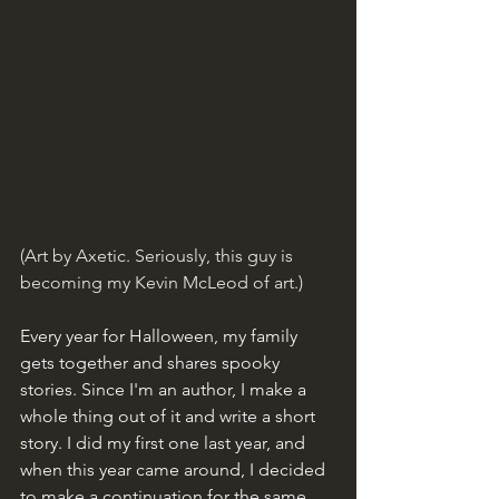
(Art by Axetic. Seriously, this guy is 
becoming my Kevin McLeod of art.)
Every year for Halloween, my family 
gets together and shares spooky 
stories. Since I'm an author, I make a 
whole thing out of it and write a short 
story. I did my first one last year, and 
when this year came around, I decided 
to make a continuation for the same 