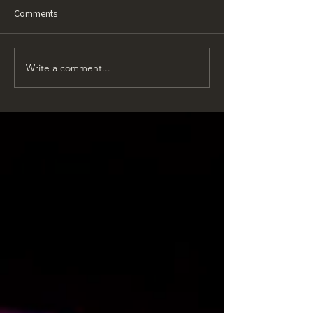
Comments
Write a comment...