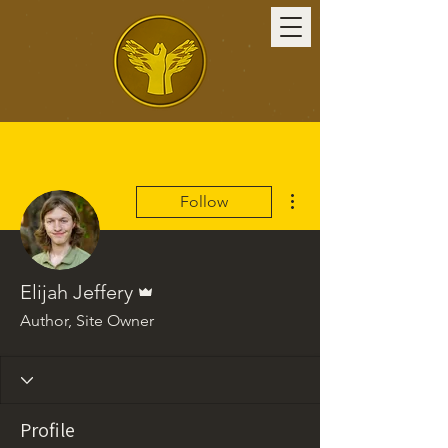
More actions
Follow
Admin
Elijah Jeffery
Author, Site Owner
Profile