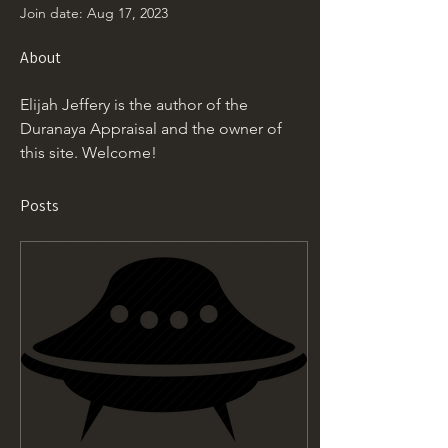
Join date: Aug 17, 2023
About
Elijah Jeffery is the author of the 
Duranaya Appraisal and the owner of 
this site. Welcome!
Posts