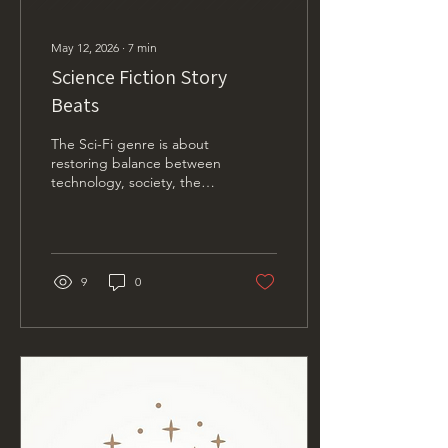
May 12, 2026
∙
7
min
Science Fiction Story
Beats
The Sci-Fi genre is about
restoring balance between
technology, society, the
environment, and the
individual.
9
0