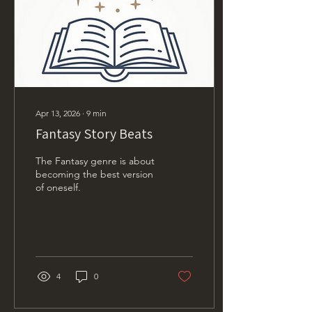
Apr 13, 2026
∙
9
min
Fantasy Story Beats
The Fantasy genre is about
becoming the best version
of oneself.
4
0