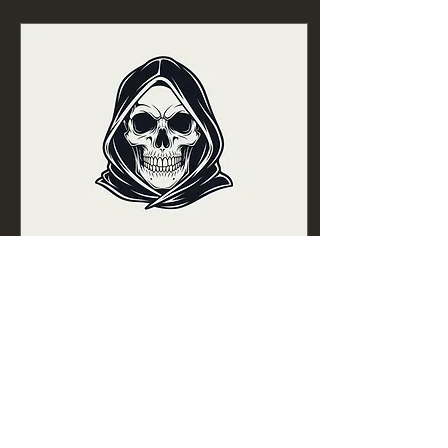
Mar 23, 2026
∙
11
min
Horror Story Beats
The Horror genre is about
what we are in the face of
inevitable death.